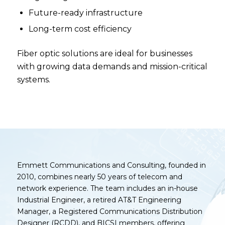
Future-ready infrastructure
Long-term cost efficiency
Fiber optic solutions are ideal for businesses
with growing data demands and mission-critical
systems.
Emmett Communications and Consulting, founded in
2010, combines nearly 50 years of telecom and
network experience. The team includes an in-house
Industrial Engineer, a retired AT&T Engineering
Manager, a Registered Communications Distribution
Designer (RCDD), and BICSI members, offering