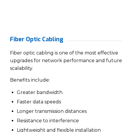
Fiber Optic Cabling
Fiber optic cabling is one of the most effective
upgrades for network performance and future
scalability.
Benefits include:
Greater bandwidth
Faster data speeds
Longer transmission distances
Resistance to interference
Lightweight and flexible installation