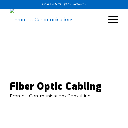
Give Us A Call (770) 547-9523
Fiber Optic Cabling
Emmett Communications Consulting