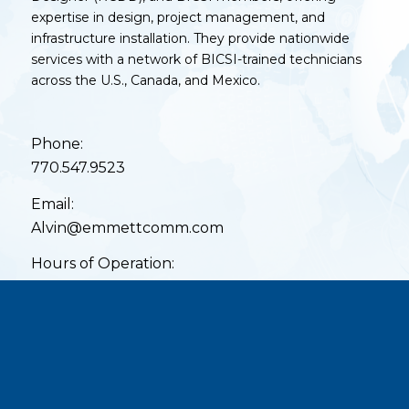
expertise in design, project management, and
infrastructure installation. They provide nationwide
services with a network of BICSI-trained technicians
across the U.S., Canada, and Mexico.
Phone:
770.547.9523
Email:
Alvin@emmettcomm.com
Hours of Operation:
Mon – Fri: 8am – 5pm
Sat – Sun: Closed