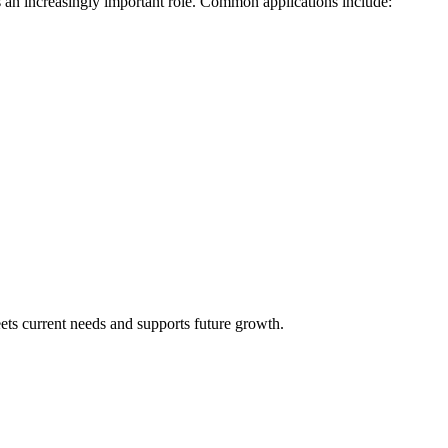
 an increasingly important role. Common applications include:
eets current needs and supports future growth.