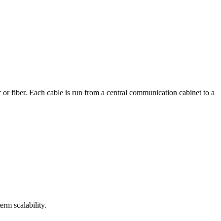
r or fiber. Each cable is run from a central communication cabinet to a
erm scalability.