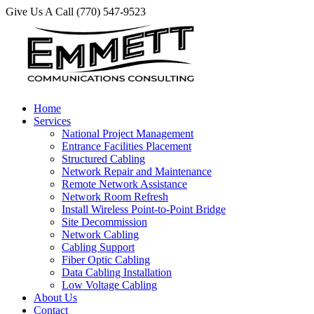
Give Us A Call (770) 547-9523
Home
Services
National Project Management
Entrance Facilities Placement
Structured Cabling
Network Repair and Maintenance
Remote Network Assistance
Network Room Refresh
Install Wireless Point-to-Point Bridge
Site Decommission
Network Cabling
Cabling Support
Fiber Optic Cabling
Data Cabling Installation
Low Voltage Cabling
About Us
Contact