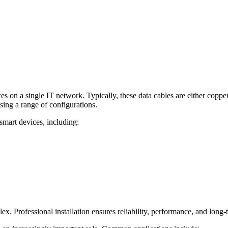
es on a single IT network. Typically, these data cables are either coppe
sing a range of configurations.
mart devices, including:
. Professional installation ensures reliability, performance, and long-t