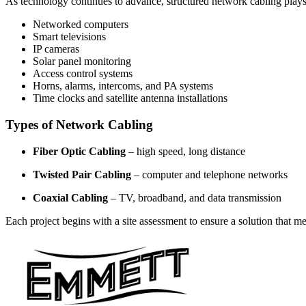
As technology continues to advance, structured network cabling plays
Networked computers
Smart televisions
IP cameras
Solar panel monitoring
Access control systems
Horns, alarms, intercoms, and PA systems
Time clocks and satellite antenna installations
Types of Network Cabling
Fiber Optic Cabling
– high speed, long distance
Twisted Pair Cabling
– computer and telephone networks
Coaxial Cabling
– TV, broadband, and data transmission
Each project begins with a site assessment to ensure a solution that m