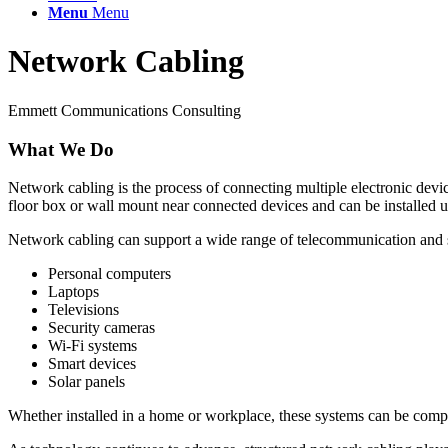
Menu
Menu
Network Cabling
Emmett Communications Consulting
What We Do
Network cabling is the process of connecting multiple electronic devic
floor box or wall mount near connected devices and can be installed u
Network cabling can support a wide range of telecommunication and s
Personal computers
Laptops
Televisions
Security cameras
Wi-Fi systems
Smart devices
Solar panels
Whether installed in a home or workplace, these systems can be complex